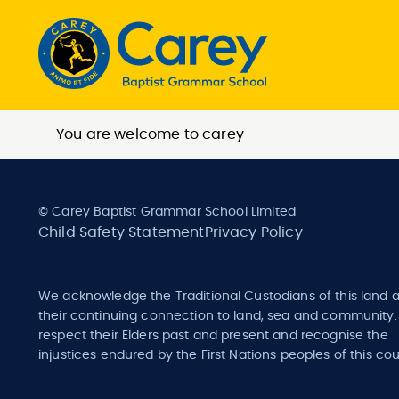
You are welcome to carey
© Carey Baptist Grammar School Limited
Child Safety Statement
Privacy Policy
We acknowledge the Traditional Custodians of this land 
their continuing connection to land, sea and community
respect their Elders past and present and recognise the
injustices endured by the First Nations peoples of this cou