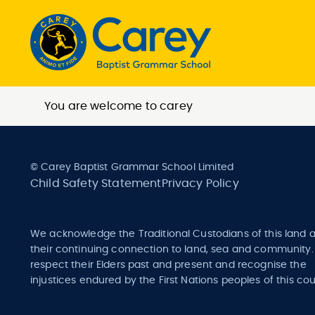
You are welcome to carey
© Carey Baptist Grammar School Limited
Child Safety Statement
Privacy Policy
We acknowledge the Traditional Custodians of this land 
their continuing connection to land, sea and community
respect their Elders past and present and recognise the
injustices endured by the First Nations peoples of this cou