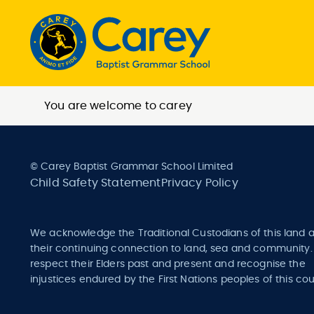
You are welcome to carey
© Carey Baptist Grammar School Limited
Child Safety Statement
Privacy Policy
We acknowledge the Traditional Custodians of this land 
their continuing connection to land, sea and community
respect their Elders past and present and recognise the
injustices endured by the First Nations peoples of this cou