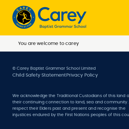
You are welcome to carey
© Carey Baptist Grammar School Limited
Child Safety Statement
Privacy Policy
We acknowledge the Traditional Custodians of this land 
their continuing connection to land, sea and community
respect their Elders past and present and recognise the
injustices endured by the First Nations peoples of this cou