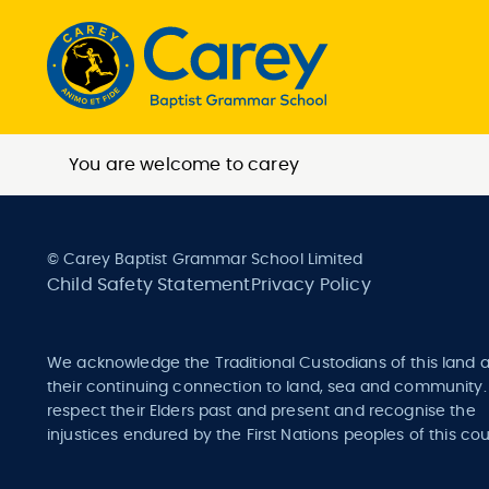
You are welcome to carey
© Carey Baptist Grammar School Limited
Child Safety Statement
Privacy Policy
We acknowledge the Traditional Custodians of this land 
their continuing connection to land, sea and community
respect their Elders past and present and recognise the
injustices endured by the First Nations peoples of this cou