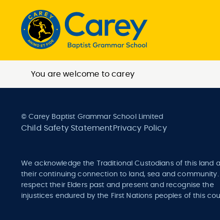
You are welcome to carey
© Carey Baptist Grammar School Limited
Child Safety Statement
Privacy Policy
We acknowledge the Traditional Custodians of this land 
their continuing connection to land, sea and community
respect their Elders past and present and recognise the
injustices endured by the First Nations peoples of this cou