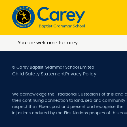
You are welcome to carey
© Carey Baptist Grammar School Limited
Child Safety Statement
Privacy Policy
We acknowledge the Traditional Custodians of this land 
their continuing connection to land, sea and community
respect their Elders past and present and recognise the
injustices endured by the First Nations peoples of this cou