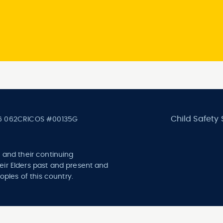
Child Safety
6 062
CRICOS #00135G
 and their continuing
ir Elders past and present and
oples of this country.