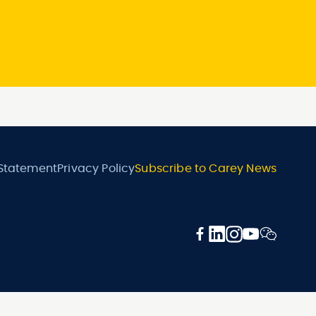
 Statement
Privacy Policy
Subscribe to Carey News