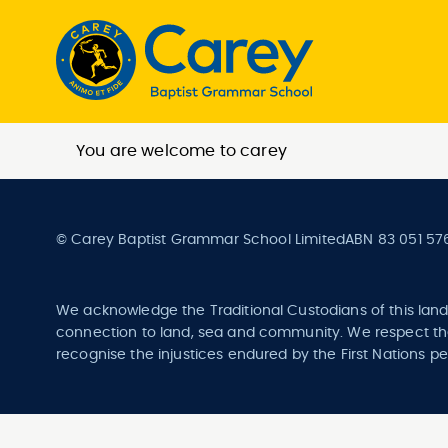
You are welcome to carey
© Carey Baptist Grammar School Limited
ABN 83 051 57
We acknowledge the Traditional Custodians of this land
connection to land, sea and community. We respect the
recognise the injustices endured by the First Nations pe