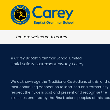
You are welcome to carey
© Carey Baptist Grammar School Limited
Child Safety Statement
Privacy Policy
We acknowledge the Traditional Custodians of this land 
their continuing connection to land, sea and community
respect their Elders past and present and recognise the
injustices endured by the First Nations peoples of this cou