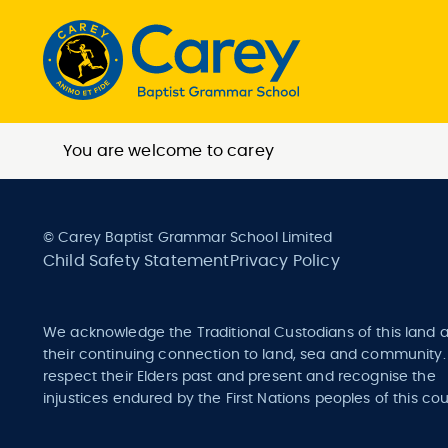
You are welcome to carey
© Carey Baptist Grammar School Limited
Child Safety Statement
Privacy Policy
We acknowledge the Traditional Custodians of this land 
their continuing connection to land, sea and community
respect their Elders past and present and recognise the
injustices endured by the First Nations peoples of this cou