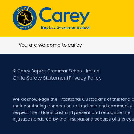
You are welcome to carey
© Carey Baptist Grammar School Limited
Child Safety Statement
Privacy Policy
We acknowledge the Traditional Custodians of this land 
their continuing connection to land, sea and community
respect their Elders past and present and recognise the
injustices endured by the First Nations peoples of this cou