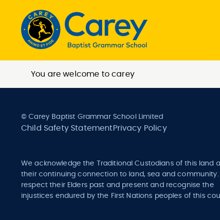
You are welcome to carey
© Carey Baptist Grammar School Limited
Child Safety Statement
Privacy Policy
We acknowledge the Traditional Custodians of this land 
their continuing connection to land, sea and community
respect their Elders past and present and recognise the
injustices endured by the First Nations peoples of this cou