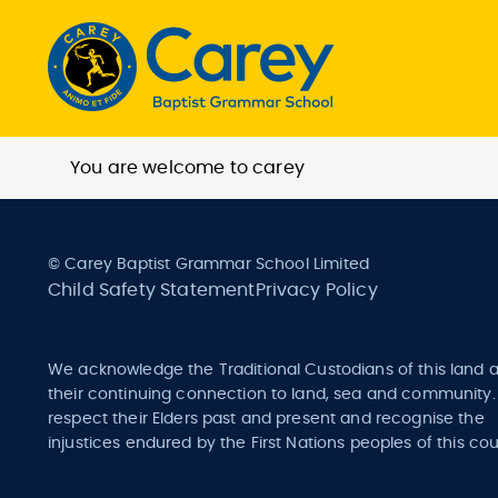
You are welcome to carey
© Carey Baptist Grammar School Limited
Child Safety Statement
Privacy Policy
We acknowledge the Traditional Custodians of this land 
their continuing connection to land, sea and community
respect their Elders past and present and recognise the
injustices endured by the First Nations peoples of this cou