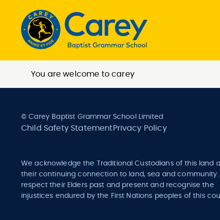
You are welcome to carey
© Carey Baptist Grammar School Limited
Child Safety Statement
Privacy Policy
We acknowledge the Traditional Custodians of this land 
their continuing connection to land, sea and community
respect their Elders past and present and recognise the
injustices endured by the First Nations peoples of this cou