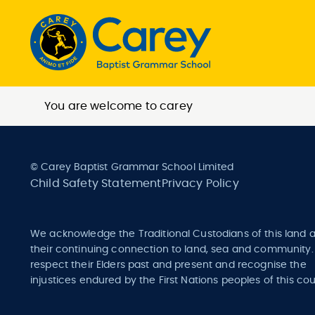
You are welcome to carey
© Carey Baptist Grammar School Limited
Child Safety Statement
Privacy Policy
We acknowledge the Traditional Custodians of this land 
their continuing connection to land, sea and community
respect their Elders past and present and recognise the
injustices endured by the First Nations peoples of this cou