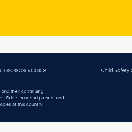
Child Safety
6 062
CRICOS #00135G
 and their continuing
ir Elders past and present and
oples of this country.