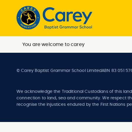
You are welcome to carey
© Carey Baptist Grammar School Limited
ABN 83 051 57
We acknowledge the Traditional Custodians of this land
connection to land, sea and community. We respect the
recognise the injustices endured by the First Nations pe