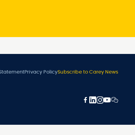
 Statement
Privacy Policy
Subscribe to Carey News