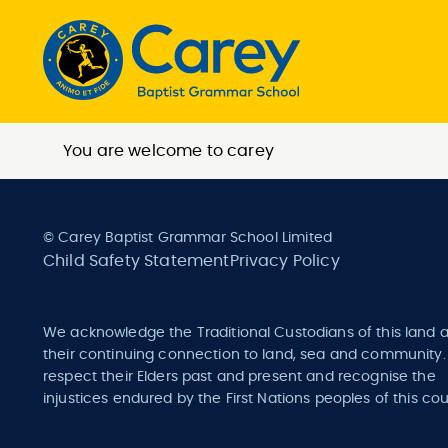
You are welcome to carey
© Carey Baptist Grammar School Limited
Child Safety Statement
Privacy Policy
We acknowledge the Traditional Custodians of this land 
their continuing connection to land, sea and community
respect their Elders past and present and recognise the
injustices endured by the First Nations peoples of this cou